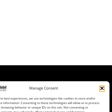
ET IN CONTACT
Manage Consent
wsletter registration
he best experiences, we use technologies like cookies to store and/or
ganization Team
e information. Consenting to these technologies will allow us to process
 browsing behavior or unique IDs on this site. Not consenting or
consent, may adversely affect certain features and functions.