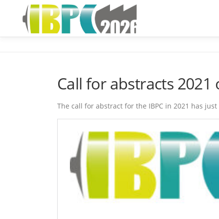
Skip
to
content
Call for abstracts 202
The call for abstract for the IBPC in 2021 has ju