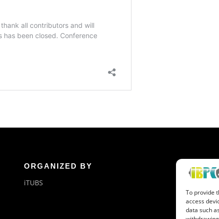
ORGANIZED BY
G
iTUBS
Ne
To provide t
Or
access devic
data such as
withdrawing 