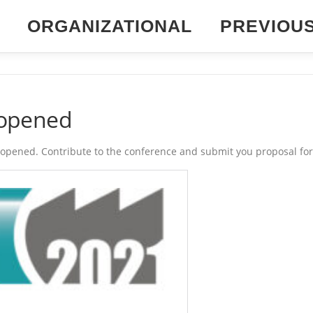
ORGANIZATIONAL
PREVIOU
1 opened
st opened. Contribute to the conference and submit you proposal for