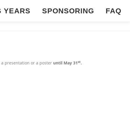
S YEARS
SPONSORING
FAQ
st
 a presentation or a poster
until May 31
.