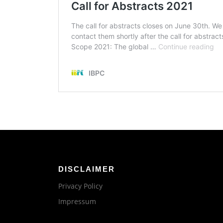
DISCLAIMER
Privacy Policy
Impressum