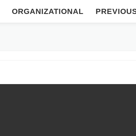
ORGANIZATIONAL
PREVIOU