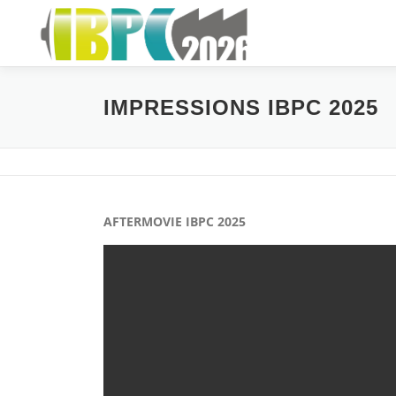
Skip
to
content
IMPRESSIONS IBPC 2025
AFTERMOVIE IBPC 2025