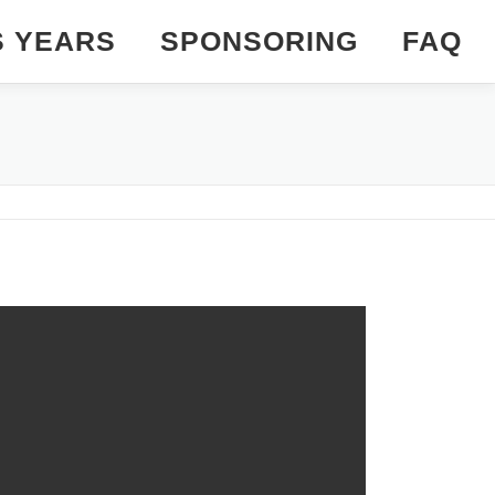
S YEARS
SPONSORING
FAQ