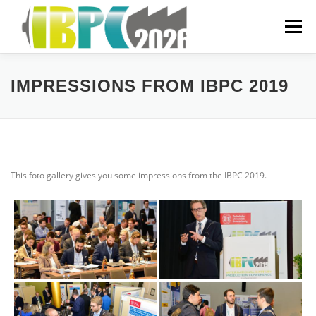
Skip
to
Menu
content
ORGANIZATIONAL
IMPRESSIONS FROM IBPC 2019
PREVIOUS YEARS
This foto gallery gives you some impressions from the IBPC 2019.
SPONSORING
FAQ