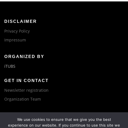
DISCLAIMER
Privacy Policy
Impressum
ORGANIZED BY
iTUBS
GET IN CONTACT
Newsletter registration
Organization Team
We use cookies to ensure that we give you the best
experience on our website. If you continue to use this site we