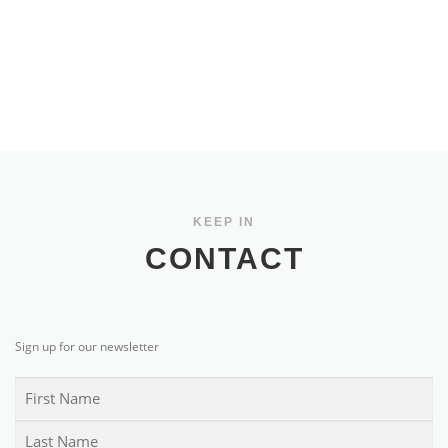
KEEP IN
CONTACT
Sign up for our newsletter