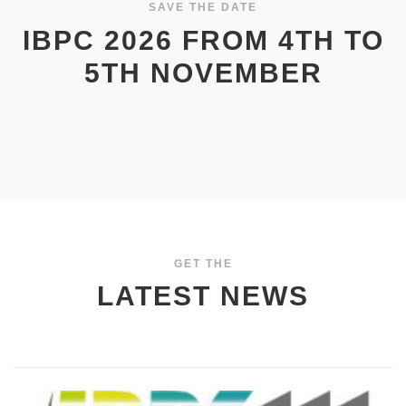
SAVE THE DATE
IBPC 2026 FROM 4TH TO
5TH NOVEMBER
GET THE
LATEST NEWS