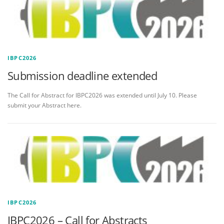
IBPC2026
Submission deadline extended
The Call for Abstract for IBPC2026 was extended until July 10. Please
submit your Abstract here.
IBPC2026
IBPC2026 – Call for Abstracts