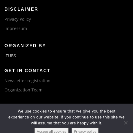
DISCLAIMER
Privacy Policy
Impressum
ORGANIZED BY
iTUBS
GET IN CONTACT
Newsletter registration
Organization Team
We use cookies to ensure that we give you the best
experience on our website. If you continue to use this site we
will assume that you are happy with it.
Copyright © 2019 IBPC, BatteryLab Factory Braunschweig
Accept all cookies
Privacy policy