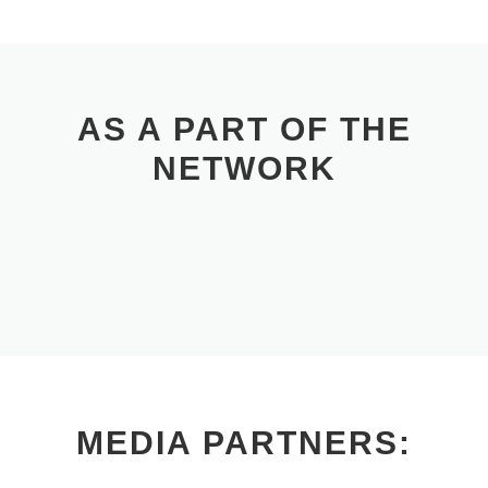
AS A PART OF THE
NETWORK
MEDIA PARTNERS: