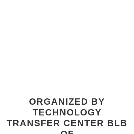
ORGANIZED BY
TECHNOLOGY
TRANSFER CENTER BLB
OF