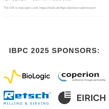
The CfA is now open. Link: https://itubs.de/ibpc-abstract-submission/
IBPC 2025 SPONSORS: