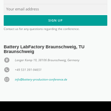
Contact us for any questions regarding the conference.
Battery LabFactory Braunschweig, TU
Braunschweig
Langer Kamp 19, 38106 Braunschweig, Germany
+49 531 391-94651
info@battery-production-conference.de