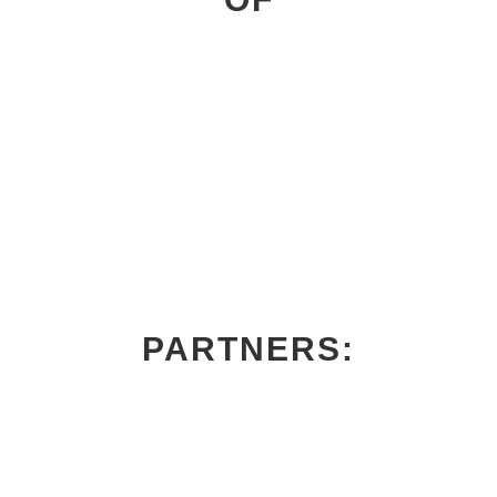
PARTNERS: