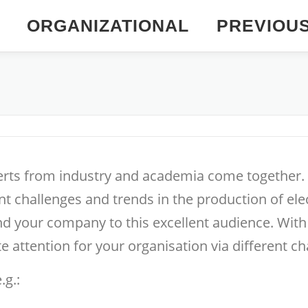
ORGANIZATIONAL
PREVIOU
erts from industry and academia come together. T
t challenges and trends in the production of elec
and your company to this excellent audience. Wit
e attention for your organisation via different ch
.g.: