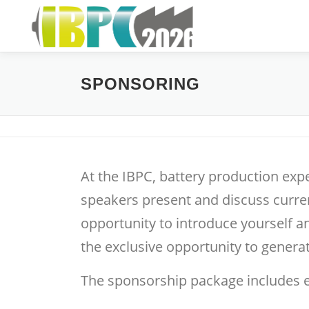
Skip
to
content
SPONSORING
At the IBPC, battery production exp
speakers present and discuss curren
opportunity to introduce yourself 
the exclusive opportunity to generat
The sponsorship package includes e