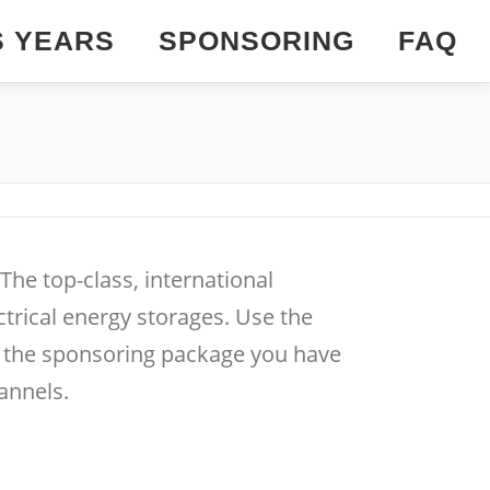
S YEARS
SPONSORING
FAQ
he top-class, international
trical energy storages. Use the
h the sponsoring package you have
annels.