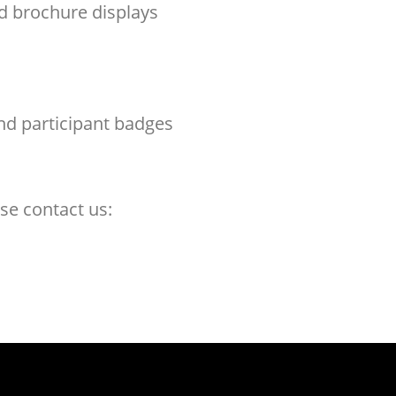
nd brochure displays
nd participant badges
se contact us: