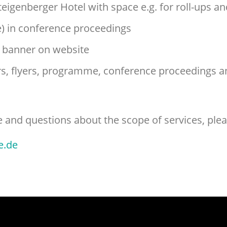
teigenberger Hotel with space e.g. for roll-ups a
) in conference proceedings
g banner on website
ers, flyers, programme, conference proceedings a
and questions about the scope of services, plea
e.de