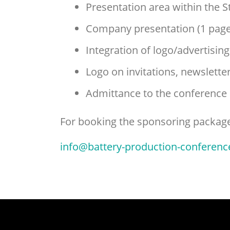
Presentation area within the S
Company presentation (1 page
Integration of logo/advertisin
Logo on invitations, newslett
Admittance to the conference
For booking the sponsoring package 
info@battery-production-conferenc