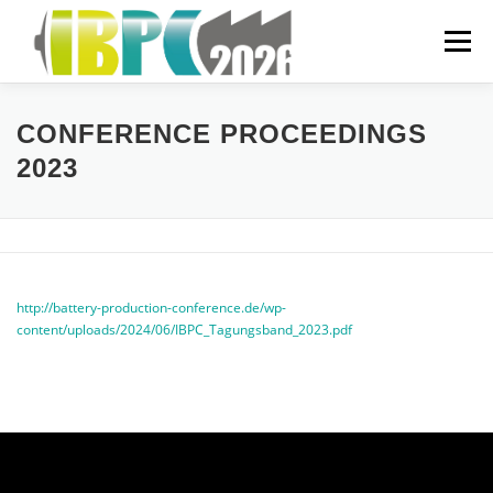
Skip
to
Menu
content
ORGANIZATIONAL
CONFERENCE PROCEEDINGS
2023
PREVIOUS YEARS
SPONSORING
FAQ
http://battery-production-conference.de/wp-
content/uploads/2024/06/IBPC_Tagungsband_2023.pdf