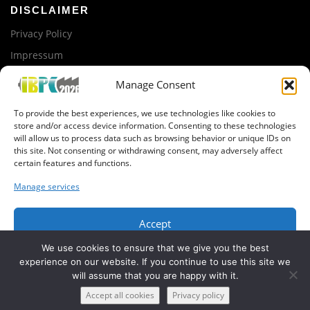
DISCLAIMER
Privacy Policy
Impressum
Manage Consent
ORGANIZED BY
To provide the best experiences, we use technologies like cookies to
iTUBS
store and/or access device information. Consenting to these technologies
will allow us to process data such as browsing behavior or unique IDs on
this site. Not consenting or withdrawing consent, may adversely affect
GET IN CONTACT
certain features and functions.
Newsletter registration
Manage services
Organization Team
Accept
We use cookies to ensure that we give you the best
Deny
experience on our website. If you continue to use this site we
will assume that you are happy with it.
View preferences
Copyright © 2019 IBPC, BatteryLab Factory Braunschweig
Accept all cookies
Privacy policy