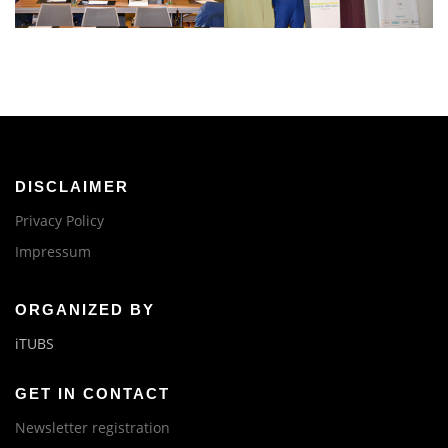
DISCLAIMER
Privacy Policy
Impressum
ORGANIZED BY
iTUBS
GET IN CONTACT
Newsletter registration