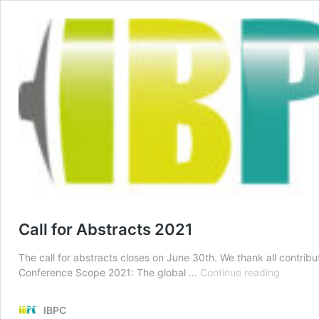
Call for Abstracts 2021
The call for abstracts closes on June 30th. We thank all contribut
Call
Conference Scope 2021: The global …
Continue reading
for
Abstract
IBPC
2021