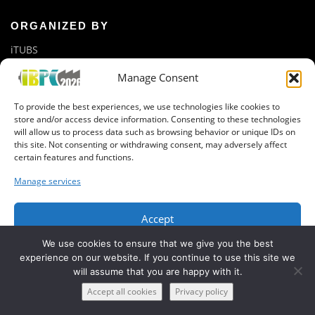
ORGANIZED BY
iTUBS
Manage Consent
GET IN CONTACT
To provide the best experiences, we use technologies like cookies to
Newsletter registration
store and/or access device information. Consenting to these technologies
Organization Team
will allow us to process data such as browsing behavior or unique IDs on
this site. Not consenting or withdrawing consent, may adversely affect
certain features and functions.
Manage services
Accept
Copyright © 2019 IBPC, BatteryLab Factory Braunschweig
We use cookies to ensure that we give you the best
Deny
experience on our website. If you continue to use this site we
will assume that you are happy with it.
View preferences
Accept all cookies
Privacy policy