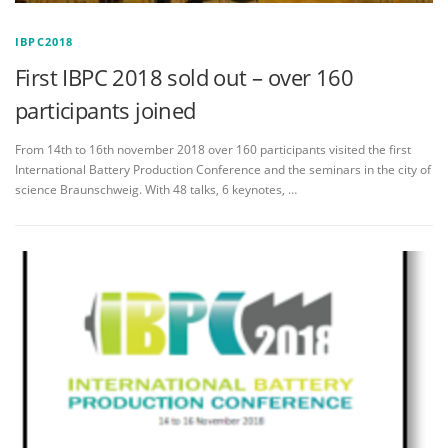
IBPC2018
First IBPC 2018 sold out – over 160
participants joined
From 14th to 16th november 2018 over 160 participants visited the first
International Battery Production Conference and the seminars in the city of
science Braunschweig. With 48 talks, 6 keynotes, …