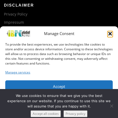
i
DISCLAIMER
g
Privacy Policy
a
Impressum
t
i
Manage Consent
ORGANIZED BY
o
To provide the best experiences, we use technologies like cookies to
n
iTUBS
store and/or access device information. Consenting to these technologies
will allow us to process data such as browsing behavior or unique IDs on
this site. Not consenting or withdrawing consent, may adversely affect
GET IN CONTACT
certain features and functions.
Newsletter registration
Manage services
Organization Team
Accept
We use cookies to ensure that we give you the best
Deny
experience on our website. If you continue to use this site we
will assume that you are happy with it.
View preferences
Copyright © 2019 IBPC, BatteryLab Factory Braunschweig
Accept all cookies
Privacy policy