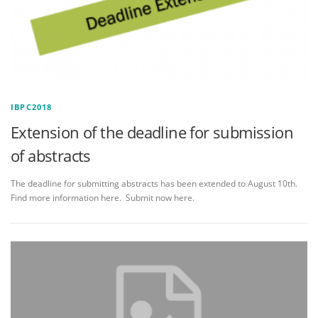
IBPC2018
Extension of the deadline for submission
of abstracts
The deadline for submitting abstracts has been extended to August 10th.
Find more information here. Submit now here.