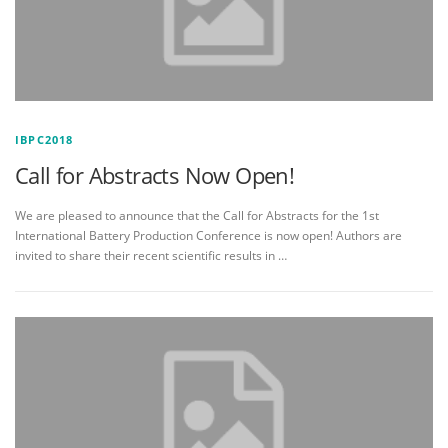
IBPC2018
Call for Abstracts Now Open!
We are pleased to announce that the Call for Abstracts for the 1st
International Battery Production Conference is now open! Authors are
invited to share their recent scientific results in …