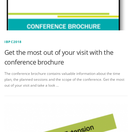
IBPC2018
Get the most out of your visit with the
conference brochure
The conference brochure contains valuable information about the time
plan, the planned sessions and the scope of the conference. Get the most
out of your visit and take a look …