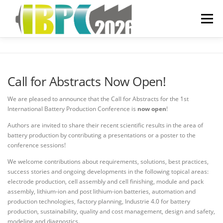
Skip
to
Menu
content
ORGANIZATIONAL
Call for Abstracts Now Open!
PREVIOUS YEARS
We are pleased to announce that the Call for Abstracts for the 1st
International Battery Production Conference is
now open
!
Authors are invited to share their recent scientific results in the area of
SPONSORING
FAQ
battery production by contributing a presentations or a poster to the
conference sessions!
We welcome contributions about requirements, solutions, best practices,
success stories and ongoing developments in the following topical areas:
electrode production, cell assembly and cell finishing, module and pack
assembly, lithium-ion and post lithium-ion batteries, automation and
production technologies, factory planning, Industrie 4.0 for battery
production, sustainability, quality and cost management, design and safety,
modeling and diagnostics.