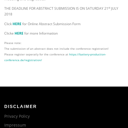
st
THE DEADLINE FOR ABSTRACT SUBMISSION IS ON SATURDAY 21
JULY
2018
Click
HERE
for Online Abstract Submission Form
Clicke
HERE
for more Information
Please note:
The submission of an abstract does not include the conference registration!
Please register seperatly for the conference at
https://battery-production-
conference.de/registration/
DISCLAIMER
Privacy Policy
Impressum