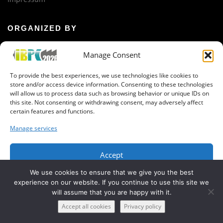
ORGANIZED BY
iTUBS
Manage Consent
GET IN CONTACT
To provide the best experiences, we use technologies like cookies to
store and/or access device information. Consenting to these technologies
Newsletter registration
will allow us to process data such as browsing behavior or unique IDs on
Organization Team
this site. Not consenting or withdrawing consent, may adversely affect
certain features and functions.
Manage services
Accept
Copyright © 2019 IBPC, BatteryLab Factory Braunschweig
We use cookies to ensure that we give you the best
Deny
experience on our website. If you continue to use this site we
will assume that you are happy with it.
View preferences
Accept all cookies
Privacy policy