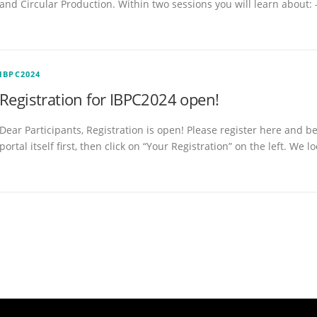
and Circular Production. Within two sessions you will learn about: 
IBPC2024
Registration for IBPC2024 open!
Dear Participants, Registration is open! Please register here and b
portal itself first, then click on “Your Registration” on the left. We l