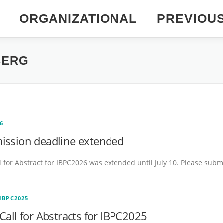
ORGANIZATIONAL
PREVIOU
BERG
26
ission deadline extended
l for Abstract for IBPC2026 was extended until July 10. Please subm
IBPC2025
Call for Abstracts for IBPC2025