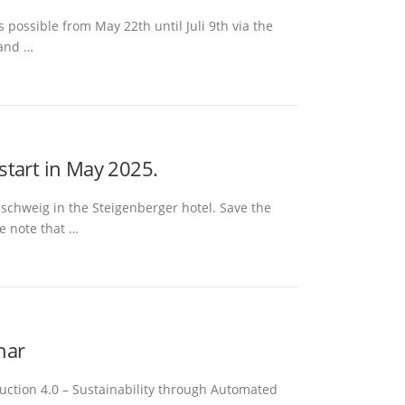
 possible from May 22th until Juli 9th via the
 and …
 start in May 2025.
nschweig in the Steigenberger hotel. Save the
e note that …
nar
oduction 4.0 – Sustainability through Automated