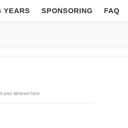
S YEARS
SPONSORING
FAQ
it your Abstract here.