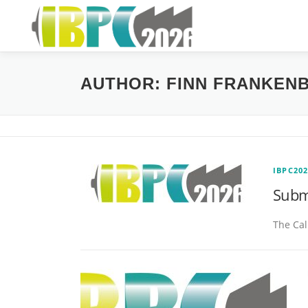
Skip
to
content
AUTHOR:
FINN FRANKEN
IBPC20
Subm
The Cal