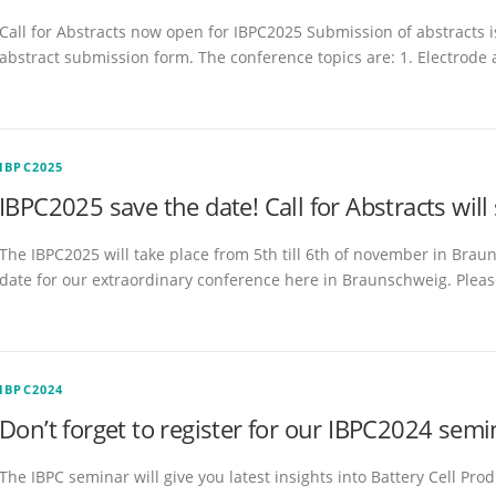
Call for Abstracts now open for IBPC2025 Submission of abstracts is
abstract submission form. The conference topics are: 1. Electrode
IBPC2025
IBPC2025 save the date! Call for Abstracts will
The IBPC2025 will take place from 5th till 6th of november in Brau
date for our extraordinary conference here in Braunschweig. Pleas
IBPC2024
Don’t forget to register for our IBPC2024 semi
The IBPC seminar will give you latest insights into Battery Cell Pr