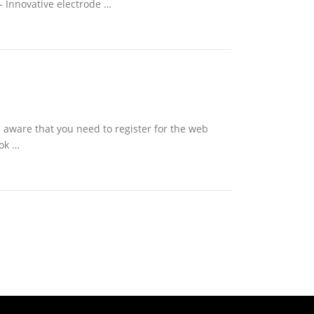
– Innovative electrode …
e aware that you need to register for the web
ook …